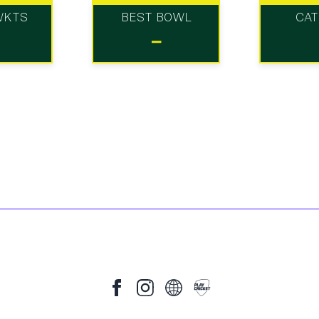
WKTS
BEST BOWL
CA
-