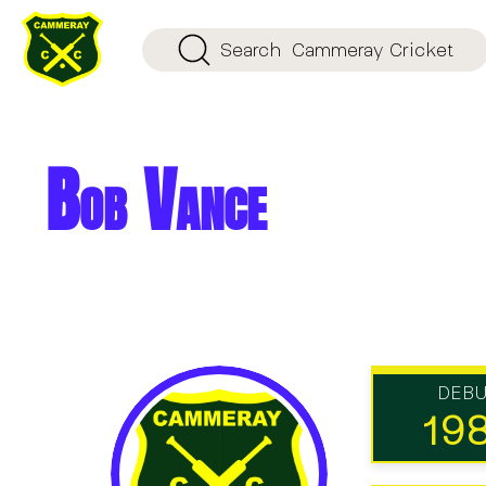
Search
Cammeray Cricket
Bob Vance
DEB
19