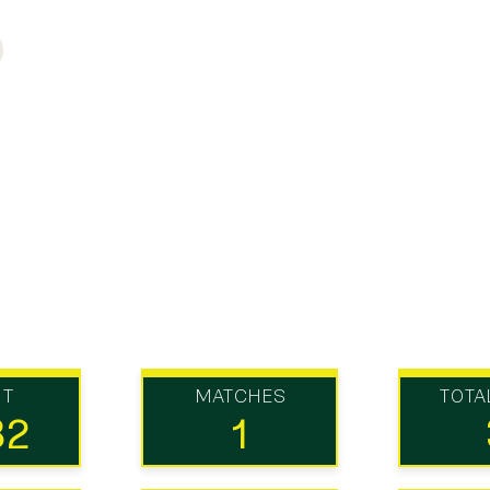
UT
MATCHES
TOTA
82
1