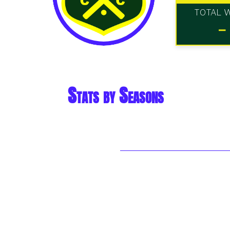
TOTAL 
-
Stats by Seasons