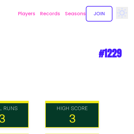
Players
Records
Seasons
JOIN
✕
#1229
L RUNS
HIGH SCORE
3
3