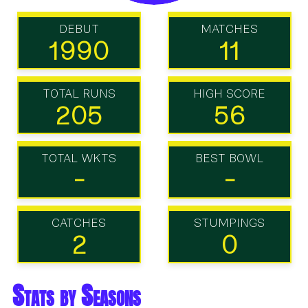
DEBUT
MATCHES
1990
11
TOTAL RUNS
HIGH SCORE
205
56
TOTAL WKTS
BEST BOWL
-
-
CATCHES
STUMPINGS
2
0
Stats by Seasons