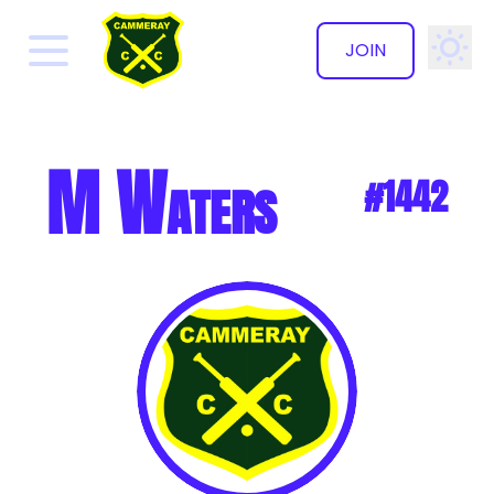
JOIN
✕
M Waters
#1442