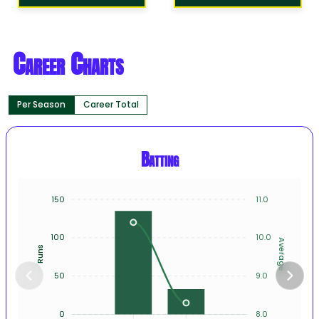
Career Charts
Per Season
Career Total
Batting
150
11.0
100
10.0
Average
Runs
50
9.0
0
8.0