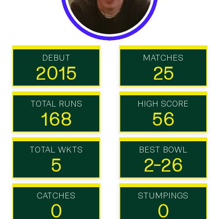
DEBUT
MATCHES
2015
25
TOTAL RUNS
HIGH SCORE
168
56
TOTAL WKTS
BEST BOWL
5
2-26
CATCHES
STUMPINGS
0
0