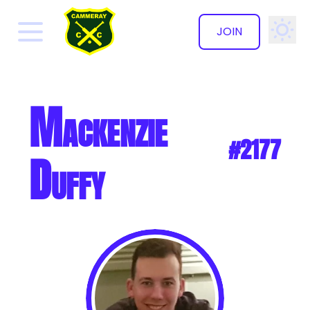
JOIN
✕
Mackenzie
#2177
Duffy