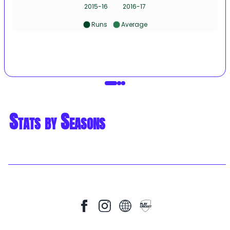
2015-16
2016-17
Runs
Average
Stats by Seasons