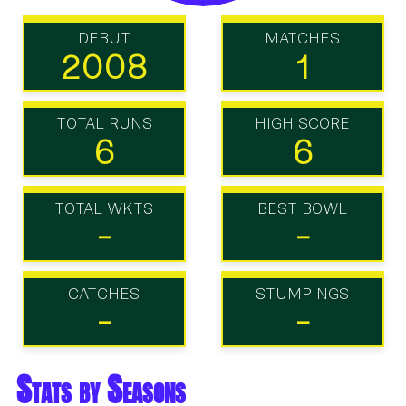
DEBUT
MATCHES
2008
1
TOTAL RUNS
HIGH SCORE
6
6
TOTAL WKTS
BEST BOWL
-
-
CATCHES
STUMPINGS
-
-
Stats by Seasons