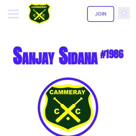
JOIN
✕
Sanjay Sidana
#1986