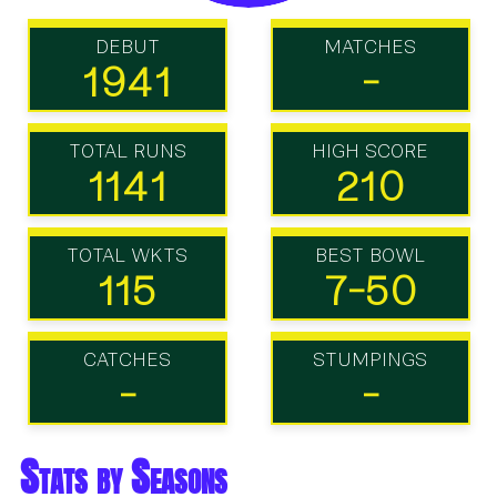
DEBUT
MATCHES
1941
-
TOTAL RUNS
HIGH SCORE
1141
210
TOTAL WKTS
BEST BOWL
115
7-50
CATCHES
STUMPINGS
-
-
Stats by Seasons