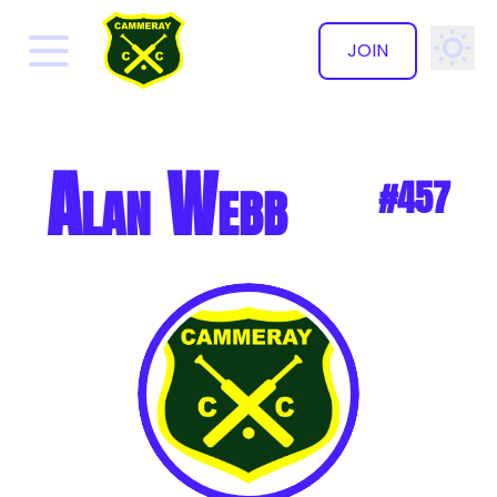
JOIN
✕
Alan Webb
#457