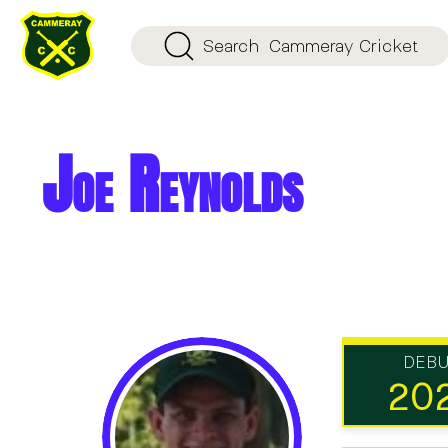
Search
Cammeray Cricket
Joe Reynolds
DEB
20