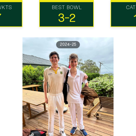
WKTS
BEST BOWL
CA
7
3-2
2024-25