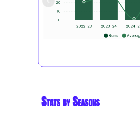
20
10
0
2022-23
2023-24
2024-2
Runs
Avera
Stats by Seasons