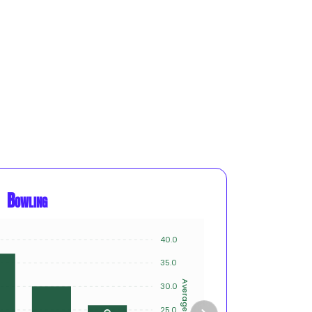
Bowling
40.0
12
10
35.0
8
Average
30.0
Innings
6
25.0