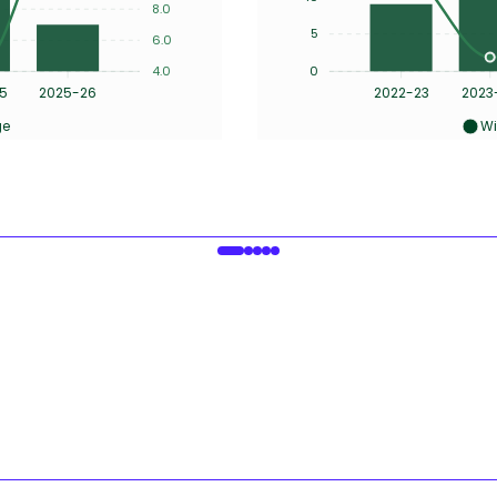
8.0
5
6.0
4.0
0
5
2025-26
2022-23
2023
ge
Wi