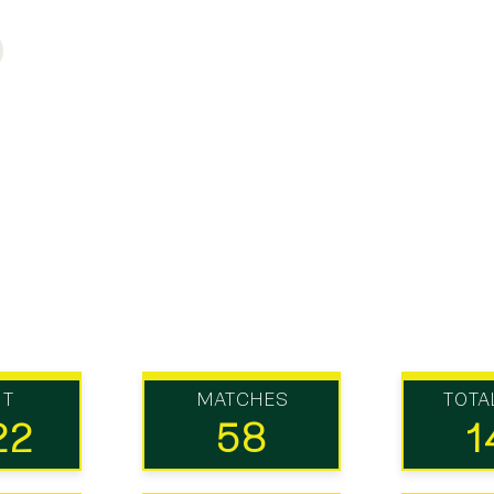
UT
MATCHES
TOTA
22
58
1