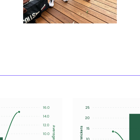
16.0
25
14.0
20
12.0
Average
Wickets
15
10.0
10