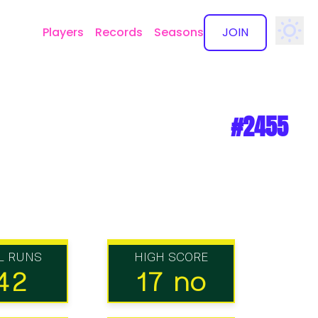
Players
Records
Seasons
JOIN
✕
#2455
L RUNS
HIGH SCORE
42
17 no