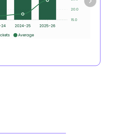
4
20.0
2
15.0
0
-24
2024-25
2025-26
2022-2
ckets
Average