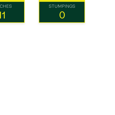
TCHES
STUMPINGS
11
0