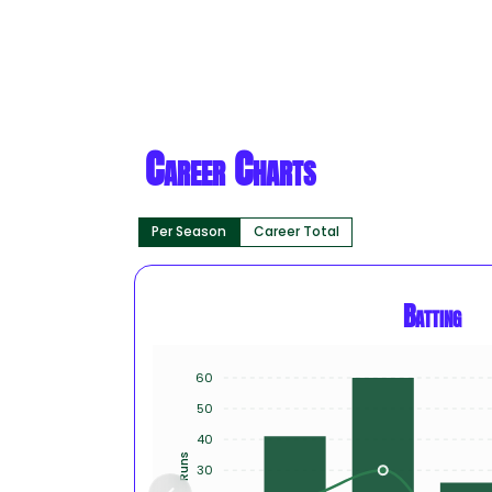
Career Charts
Per Season
Career Total
Batting
60
50
40
Runs
30