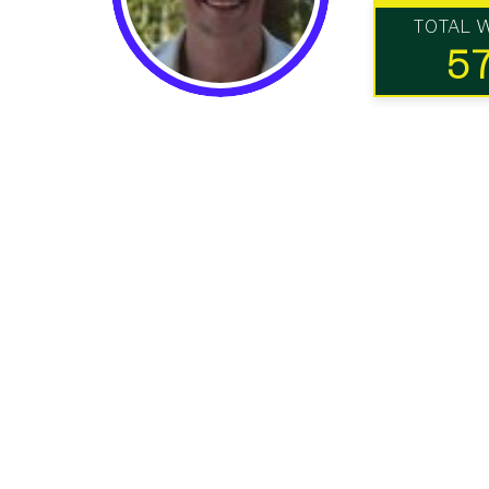
TOTAL 
5