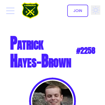
JOIN
✕
Patrick
#2258
Hayes-Brown