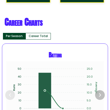
Career Charts
Per Season
Career Total
Batting
50
25.0
40
20.0
Average
30
15.0
Runs
20
10.0
10
5.0
0
0.0