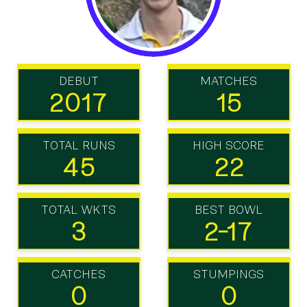
DEBUT
MATCHES
2017
15
TOTAL RUNS
HIGH SCORE
45
22
TOTAL WKTS
BEST BOWL
3
2-17
CATCHES
STUMPINGS
0
0