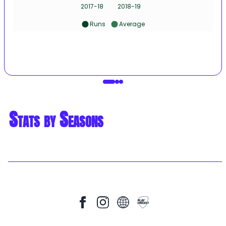
2017-18
2018-19
Runs
Average
Stats by Seasons