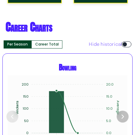
Career Charts
Per Season
Career Total
Hide historical
Bowling
200
20.0
150
15.0
Average
Wickets
100
10.0
50
5.0
0
0.0