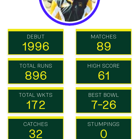
DEBUT
MATCHES
1996
89
TOTAL RUNS
HIGH SCORE
896
61
TOTAL WKTS
BEST BOWL
172
7-26
CATCHES
STUMPINGS
32
0