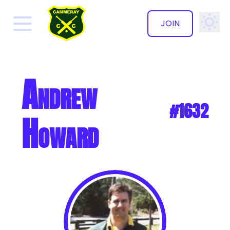
JOIN
✕
Andrew
#1632
Howard