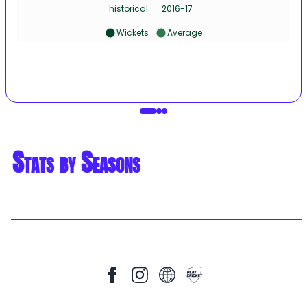
historical
2016-17
Wickets
Average
Stats by Seasons