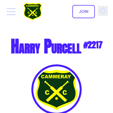
JOIN
✕
Harry Purcell
#2217