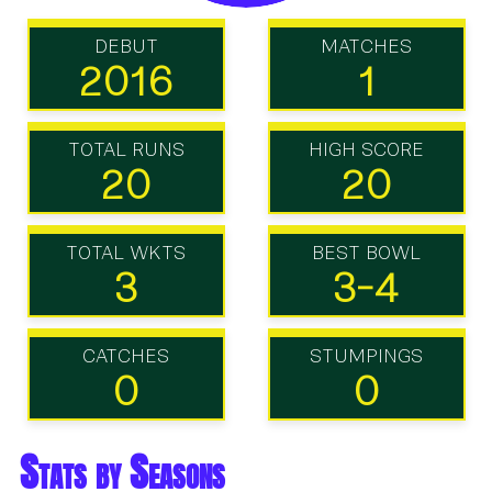
DEBUT
MATCHES
2016
1
TOTAL RUNS
HIGH SCORE
20
20
TOTAL WKTS
BEST BOWL
3
3-4
CATCHES
STUMPINGS
0
0
Stats by Seasons