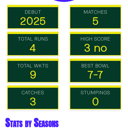
DEBUT
MATCHES
2025
5
TOTAL RUNS
HIGH SCORE
4
3 no
TOTAL WKTS
BEST BOWL
9
7-7
CATCHES
STUMPINGS
3
0
Stats by Seasons