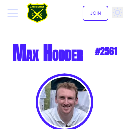
JOIN
✕
Max Hodder
#2561