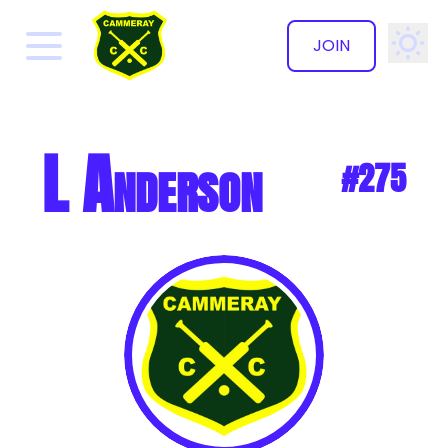
JOIN
✕
L Anderson
#275