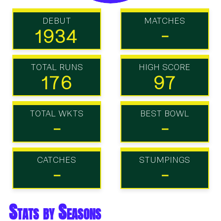
DEBUT
MATCHES
1934
-
TOTAL RUNS
HIGH SCORE
176
97
TOTAL WKTS
BEST BOWL
-
-
CATCHES
STUMPINGS
-
-
Stats by Seasons