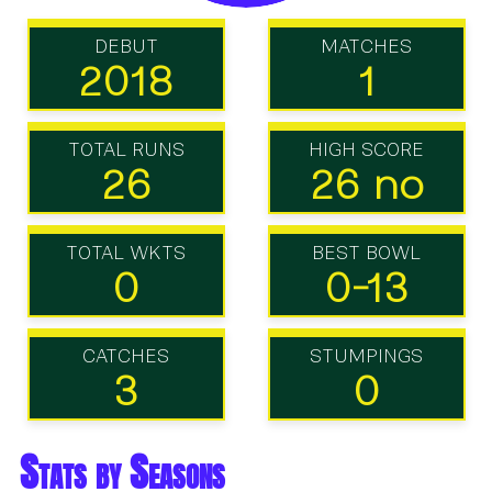
DEBUT
MATCHES
2018
1
TOTAL RUNS
HIGH SCORE
26
26 no
TOTAL WKTS
BEST BOWL
0
0-13
CATCHES
STUMPINGS
3
0
Stats by Seasons