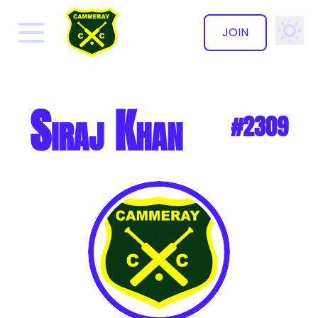
JOIN
✕
Siraj Khan
#2309