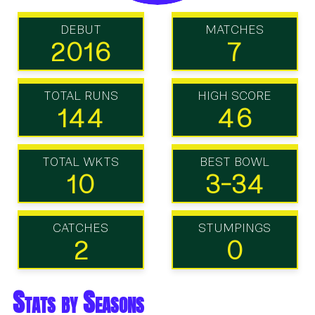
DEBUT
MATCHES
2016
7
TOTAL RUNS
HIGH SCORE
144
46
TOTAL WKTS
BEST BOWL
10
3-34
CATCHES
STUMPINGS
2
0
Stats by Seasons