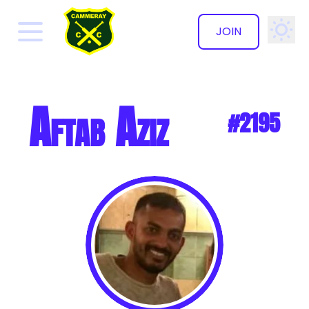
JOIN
✕
Aftab Aziz
#2195