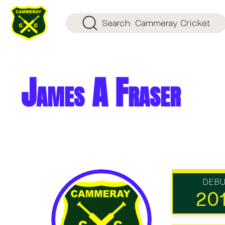
Search
Cammeray Cricket
James A Fraser
DEB
20