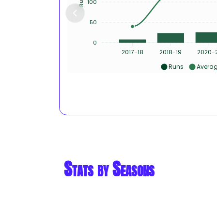
100
50
0
2017-18
2018-19
2020-
Runs
Avera
Stats by Seasons