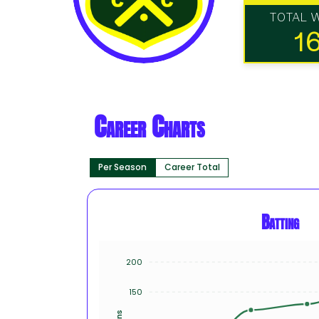
TOTAL 
1
Career Charts
Per Season
Career Total
Batting
200
150
Runs