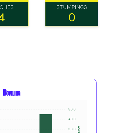
TCHES
STUMPINGS
4
0
Bowling
50.0
8
40.0
6
Average
30.0
Innings