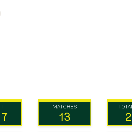
UT
MATCHES
TOTA
17
13
2