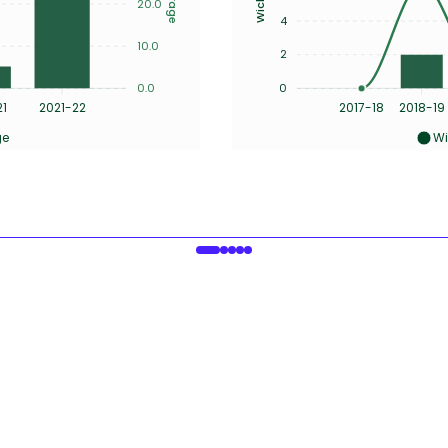
20.0
4
10.0
2
0.0
0
21
2021-22
2017-18
2018-19
ge
Wi