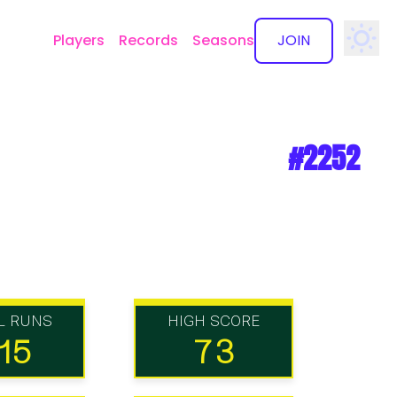
Players
Records
Seasons
JOIN
✕
#2252
L RUNS
HIGH SCORE
15
73