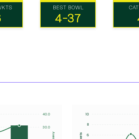
WKTS
BEST BOWL
CA
6
4-37
40.0
10
8
30.0
Average
Wickets
6