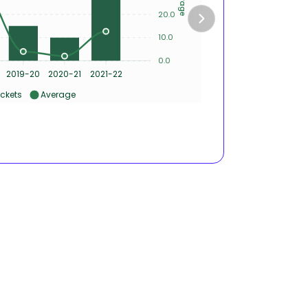
4
20.0
2
10.0
0.0
0
2019-20
2020-21
2021-22
2017-1
ckets
Average