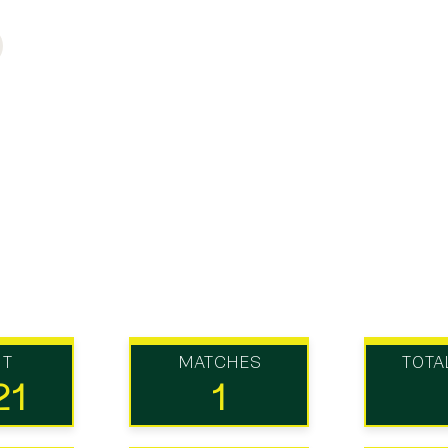
UT
MATCHES
TOTA
21
1