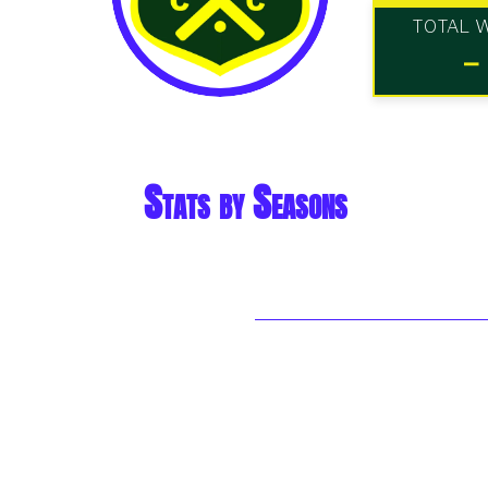
TOTAL 
-
Stats by Seasons