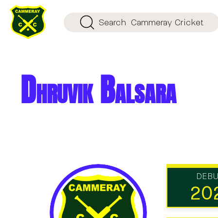
Search
Cammeray Cricket
Dhruvik Balsara
DEB
20