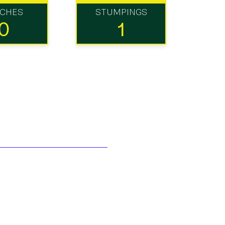
TCHES
STUMPINGS
0
1