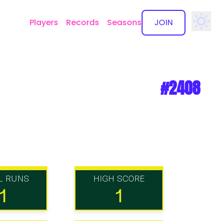
Players
Records
Seasons
JOIN
✕
#2408
L RUNS
HIGH SCORE
1
1