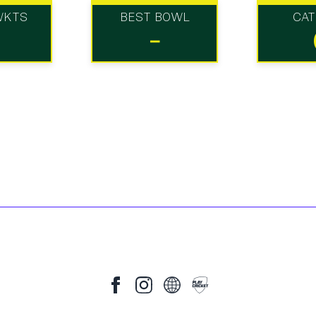
WKTS
BEST BOWL
CA
-