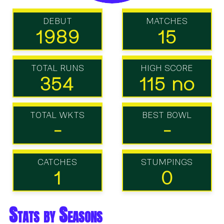
DEBUT
MATCHES
1989
15
TOTAL RUNS
HIGH SCORE
354
115 no
TOTAL WKTS
BEST BOWL
-
-
CATCHES
STUMPINGS
1
0
Stats by Seasons