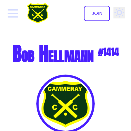
JOIN
✕
Bob Hellmann
#1414