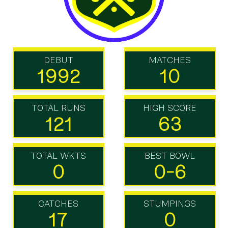
DEBUT
MATCHES
1992
10
TOTAL RUNS
HIGH SCORE
121
63
TOTAL WKTS
BEST BOWL
0
0-6
CATCHES
STUMPINGS
17
0