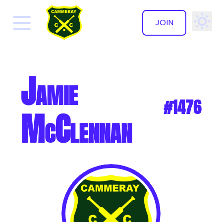
JOIN
✕
Jamie
#1476
McClennan