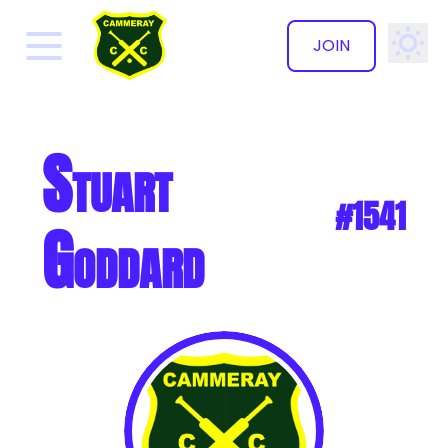
JOIN
✕
Stuart
#1541
Goddard