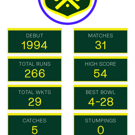
DEBUT
MATCHES
1994
31
TOTAL RUNS
HIGH SCORE
266
54
TOTAL WKTS
BEST BOWL
29
4-28
CATCHES
STUMPINGS
5
0