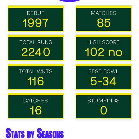
DEBUT
MATCHES
1997
85
TOTAL RUNS
HIGH SCORE
2240
102 no
TOTAL WKTS
BEST BOWL
116
5-34
CATCHES
STUMPINGS
16
0
Stats by Seasons