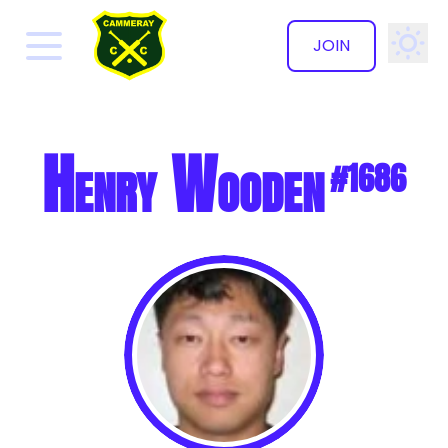
JOIN
✕
Henry Wooden
#1686