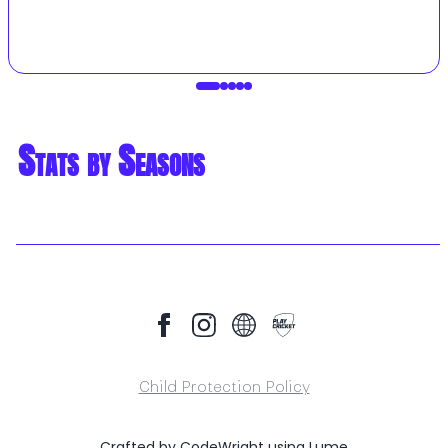
Stats by Seasons
Child Protection Policy
Crafted by
CodeWright
using
Lume