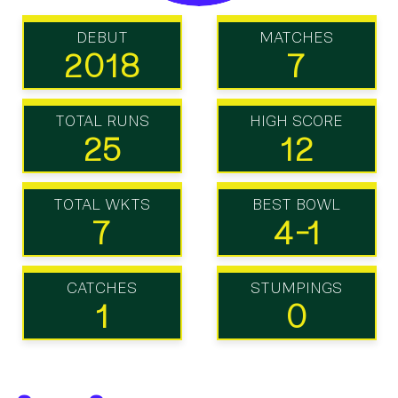
DEBUT
MATCHES
2018
7
TOTAL RUNS
HIGH SCORE
25
12
TOTAL WKTS
BEST BOWL
7
4-1
CATCHES
STUMPINGS
1
0