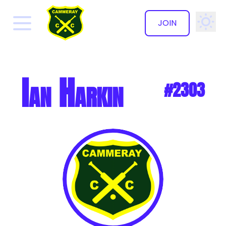
JOIN
✕
Ian Harkin
#2303