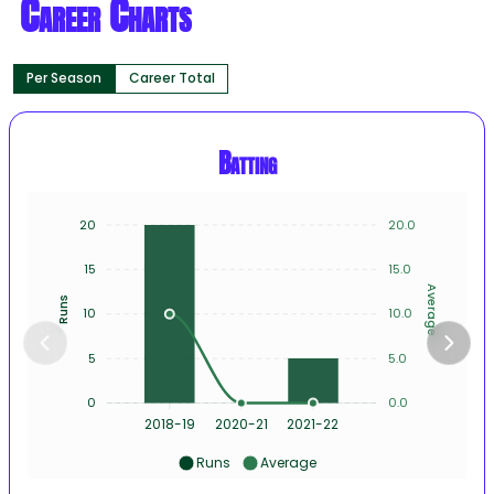
Career Charts
Per Season
Career Total
Batting
20
20.0
15
15.0
Average
Runs
10
10.0
5
5.0
0
0.0
2018-19
2020-21
2021-22
Runs
Average