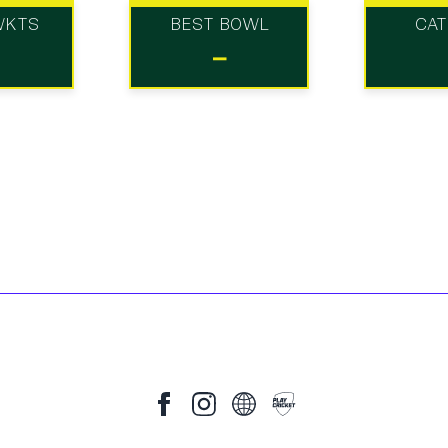
WKTS
BEST BOWL
CA
-