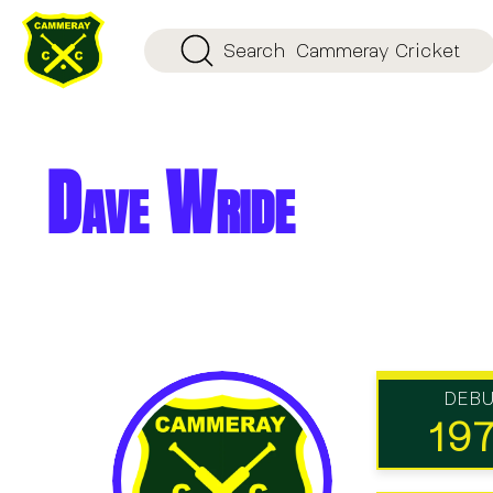
Search
Cammeray Cricket
Dave Wride
DEB
19