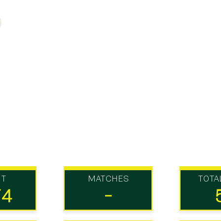
UT
MATCHES
TOTA
74
-