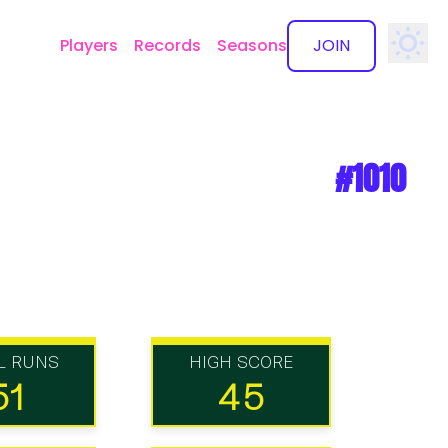
Players
Records
Seasons
JOIN
✕
#1010
L RUNS
HIGH SCORE
51
45