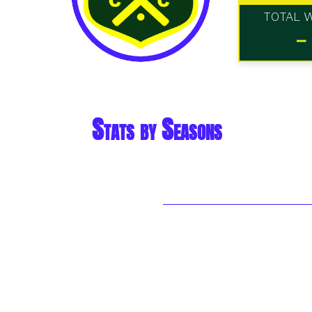
TOTAL 
-
Stats by Seasons