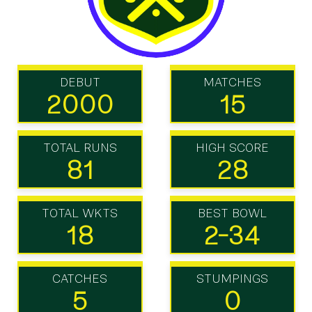
DEBUT
MATCHES
2000
15
TOTAL RUNS
HIGH SCORE
81
28
TOTAL WKTS
BEST BOWL
18
2-34
CATCHES
STUMPINGS
5
0