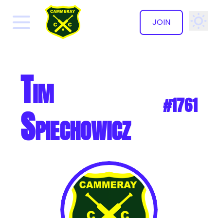
JOIN
✕
Tim
#1761
Spiechowicz