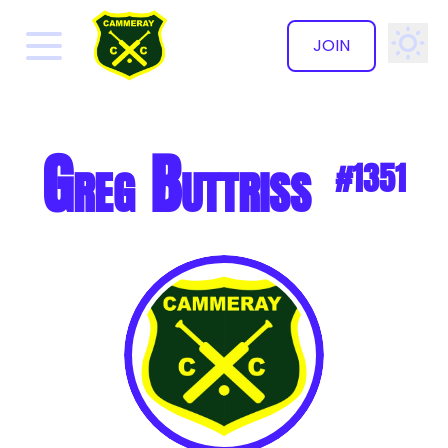
JOIN
✕
Greg Buttriss
#1351