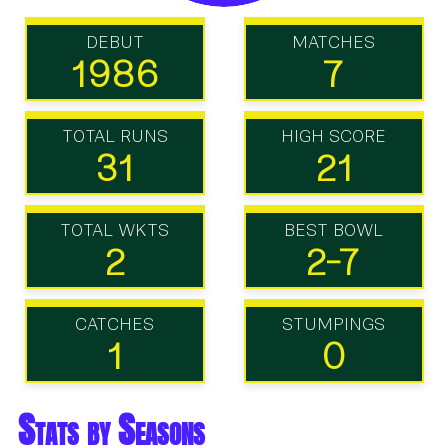
DEBUT
MATCHES
1986
7
TOTAL RUNS
HIGH SCORE
31
21
TOTAL WKTS
BEST BOWL
2
2-7
CATCHES
STUMPINGS
1
0
Stats by Seasons