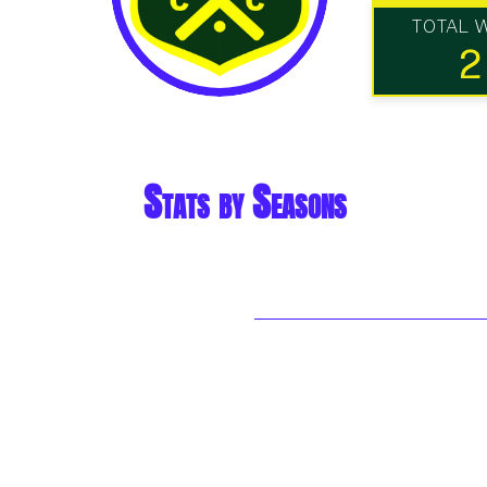
TOTAL 
2
Stats by Seasons