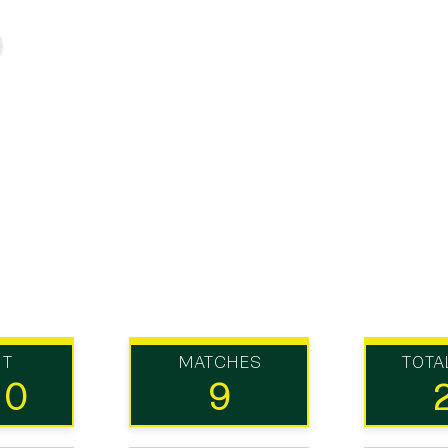
UT
MATCHES
TOTA
10
9