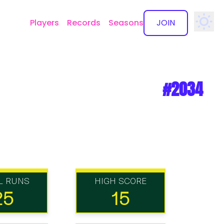
Players
Records
Seasons
JOIN
✕
#2034
L RUNS
HIGH SCORE
25
15