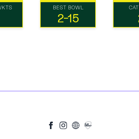
WKTS
BEST BOWL
CA
2-15