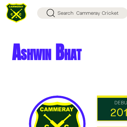
Search
Cammeray Cricket
Ashwin Bhat
DEB
20