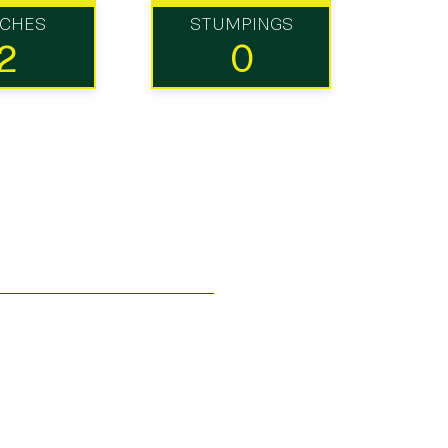
TCHES
STUMPINGS
2
0