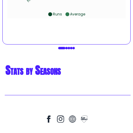
Runs
Average
Stats by Seasons