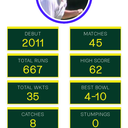
DEBUT
MATCHES
2011
45
TOTAL RUNS
HIGH SCORE
667
62
TOTAL WKTS
BEST BOWL
35
4-10
CATCHES
STUMPINGS
8
0