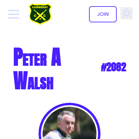
JOIN
✕
Peter A
#2082
Walsh