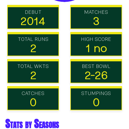
DEBUT
MATCHES
2014
3
TOTAL RUNS
HIGH SCORE
2
1 no
TOTAL WKTS
BEST BOWL
2
2-26
CATCHES
STUMPINGS
0
0
Stats by Seasons