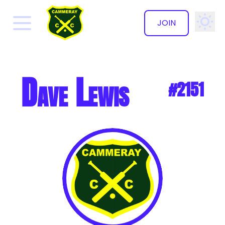
JOIN
✕
Dave Lewis
#2151