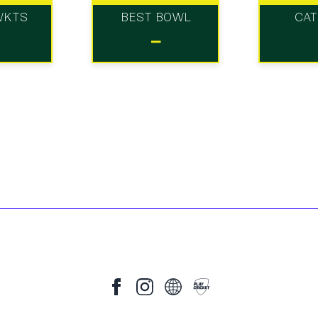
WKTS
BEST BOWL
CA
-