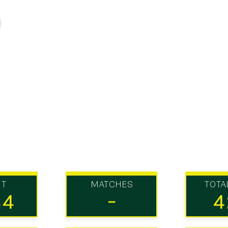
UT
MATCHES
TOTA
44
-
4