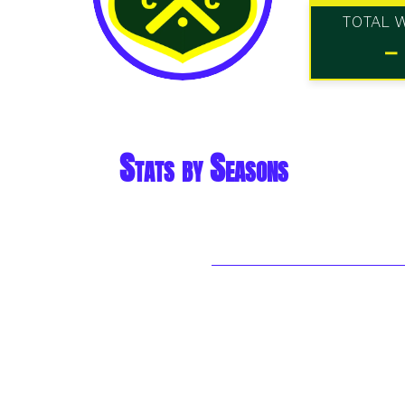
TOTAL 
-
Stats by Seasons