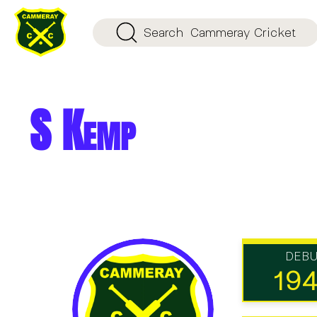
Search
Cammeray Cricket
S Kemp
DEB
19