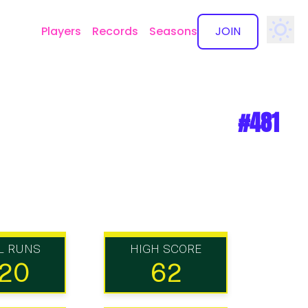
Players
Records
Seasons
JOIN
✕
#481
L RUNS
HIGH SCORE
20
62