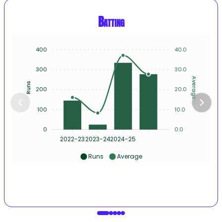
Batting
400
40.0
300
30.0
Average
Runs
200
20.0
100
10.0
0
0.0
2022-23
2023-24
2024-25
Runs
Average