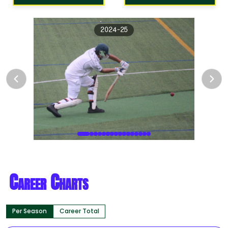
2024-25
Career Charts
Per Season
Career Total