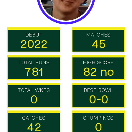
DEBUT
MATCHES
2022
45
TOTAL RUNS
HIGH SCORE
781
82 no
TOTAL WKTS
BEST BOWL
0
0-0
CATCHES
STUMPINGS
42
0