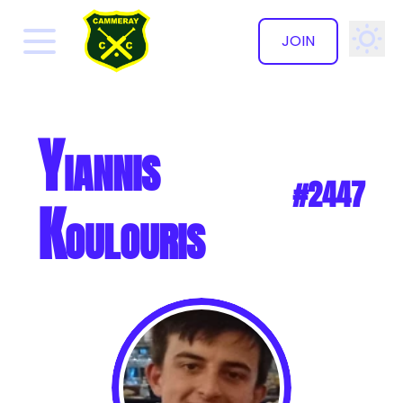
JOIN
✕
Yiannis
#2447
Koulouris