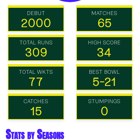
DEBUT
MATCHES
2000
65
TOTAL RUNS
HIGH SCORE
309
34
TOTAL WKTS
BEST BOWL
77
5-21
CATCHES
STUMPINGS
15
0
Stats by Seasons