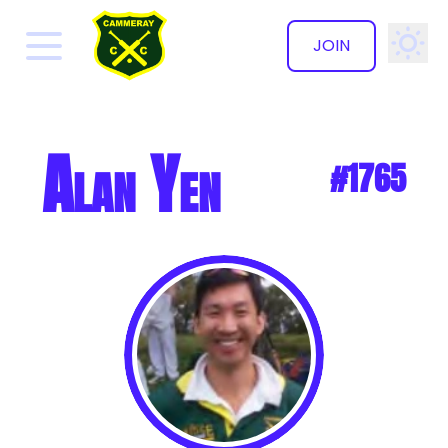
JOIN
✕
Alan Yen
#1765