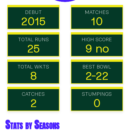
DEBUT
MATCHES
2015
10
TOTAL RUNS
HIGH SCORE
25
9 no
TOTAL WKTS
BEST BOWL
8
2-22
CATCHES
STUMPINGS
2
0
Stats by Seasons