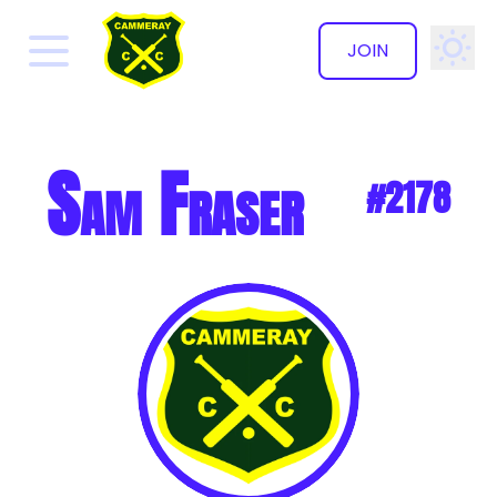
JOIN
✕
Sam Fraser
#2178