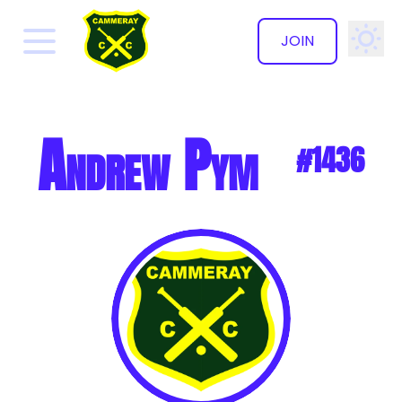
JOIN
✕
Andrew Pym
#1436