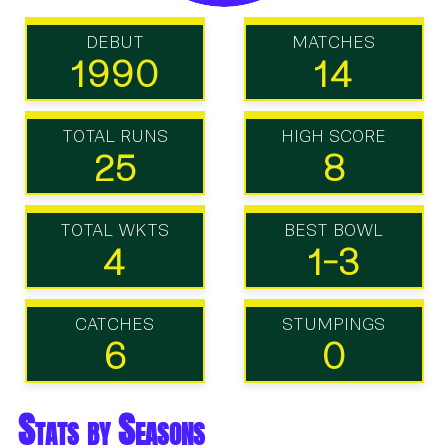
DEBUT
MATCHES
1990
14
TOTAL RUNS
HIGH SCORE
25
8
TOTAL WKTS
BEST BOWL
4
1-3
CATCHES
STUMPINGS
6
0
Stats by Seasons