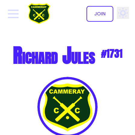
JOIN
✕
Richard Jules
#1731