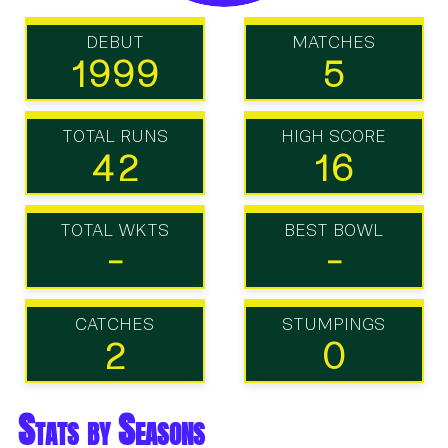
DEBUT
MATCHES
1999
5
TOTAL RUNS
HIGH SCORE
42
16
TOTAL WKTS
BEST BOWL
-
-
CATCHES
STUMPINGS
2
0
Stats by Seasons