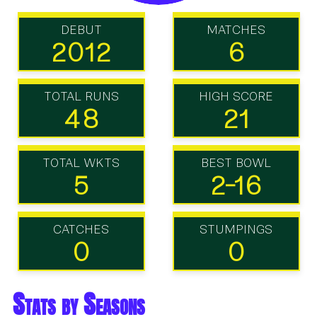
DEBUT
MATCHES
2012
6
TOTAL RUNS
HIGH SCORE
48
21
TOTAL WKTS
BEST BOWL
5
2-16
CATCHES
STUMPINGS
0
0
Stats by Seasons