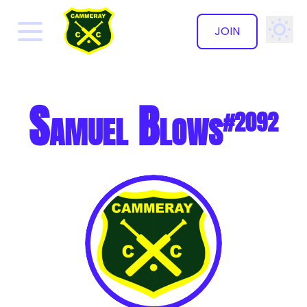
JOIN
✕
Samuel Blows
#2092