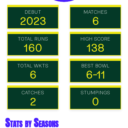
DEBUT
MATCHES
2023
6
TOTAL RUNS
HIGH SCORE
160
138
TOTAL WKTS
BEST BOWL
6
6-11
CATCHES
STUMPINGS
2
0
Stats by Seasons