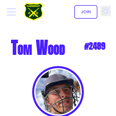
JOIN
✕
Tom Wood
#2489