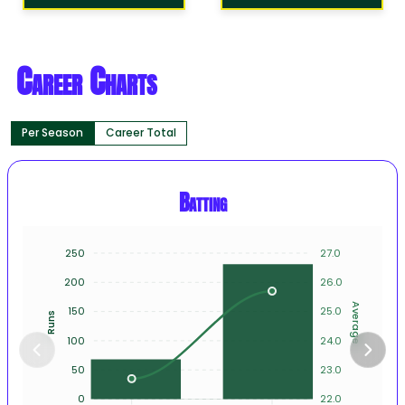
Career Charts
Per Season
Career Total
Batting
250
27.0
200
26.0
Average
150
25.0
Runs
100
24.0
50
23.0
0
22.0