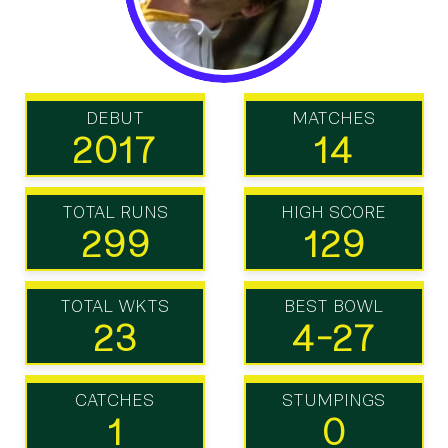
DEBUT
MATCHES
2017
14
TOTAL RUNS
HIGH SCORE
299
129
TOTAL WKTS
BEST BOWL
23
4-27
CATCHES
STUMPINGS
1
0