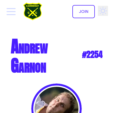
JOIN
✕
Andrew
#2254
Garnon