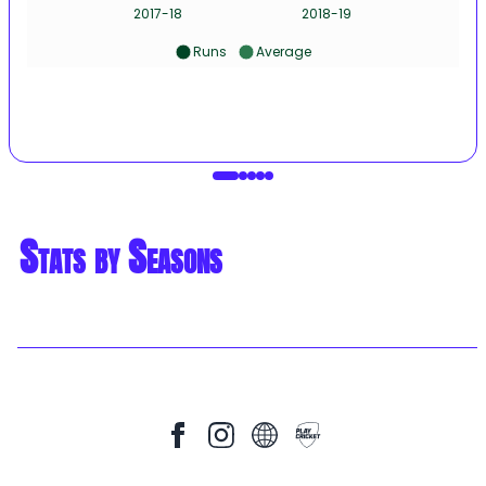
2017-18
2018-19
Runs
Average
Stats by Seasons