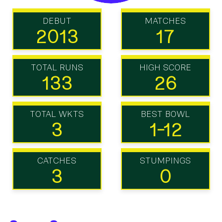
DEBUT
MATCHES
2013
17
TOTAL RUNS
HIGH SCORE
133
26
TOTAL WKTS
BEST BOWL
3
1-12
CATCHES
STUMPINGS
3
0