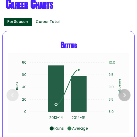
Career Charts
Per Season
Career Total
Batting
80
10.0
60
9.5
Average
Runs
40
9.0
20
8.5
0
8.0
2013-14
2014-15
Runs
Average