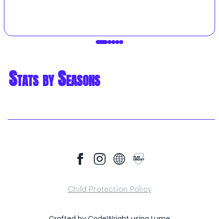
Stats by Seasons
Child Protection Policy
Crafted by
CodeWright
using
Lume