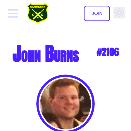
JOIN
✕
John Burns
#2106