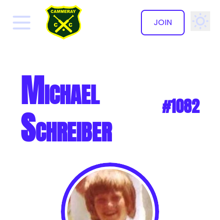
JOIN
✕
Michael
#1082
Schreiber