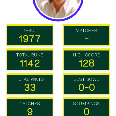
DEBUT
MATCHES
1977
-
TOTAL RUNS
HIGH SCORE
1142
128
TOTAL WKTS
BEST BOWL
33
0-0
CATCHES
STUMPINGS
9
0