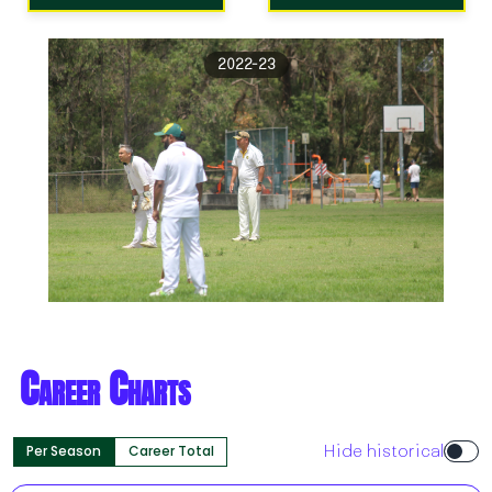
2022-23
Career Charts
Per Season
Career Total
Hide historical