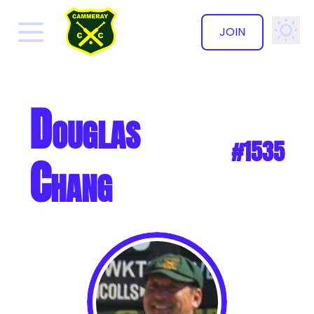
JOIN
✕
Douglas
#1535
Chang