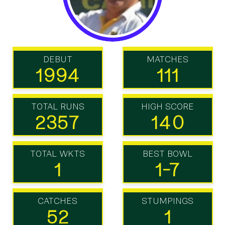
DEBUT
MATCHES
1994
111
TOTAL RUNS
HIGH SCORE
2357
140
TOTAL WKTS
BEST BOWL
1
1-7
CATCHES
STUMPINGS
52
1