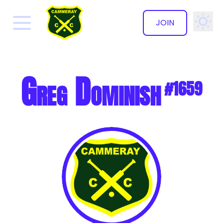
JOIN
✕
Greg Dominish
#1659