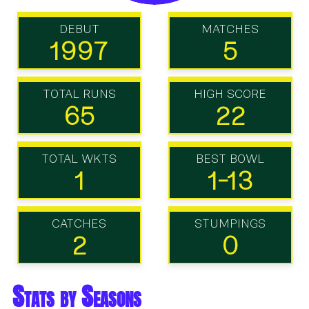
DEBUT
MATCHES
1997
5
TOTAL RUNS
HIGH SCORE
65
22
TOTAL WKTS
BEST BOWL
1
1-13
CATCHES
STUMPINGS
2
0
Stats by Seasons