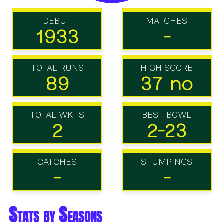
DEBUT
MATCHES
1933
-
TOTAL RUNS
HIGH SCORE
89
37 no
TOTAL WKTS
BEST BOWL
2
2-23
CATCHES
STUMPINGS
-
-
Stats by Seasons