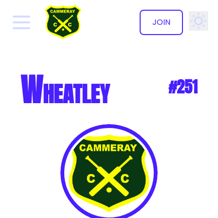
JOIN
✕
Wheatley
#251