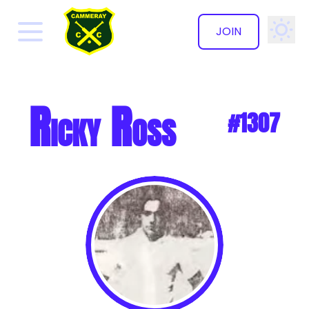
JOIN
✕
Ricky Ross
#1307