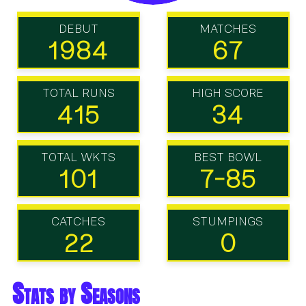
DEBUT
MATCHES
1984
67
TOTAL RUNS
HIGH SCORE
415
34
TOTAL WKTS
BEST BOWL
101
7-85
CATCHES
STUMPINGS
22
0
Stats by Seasons