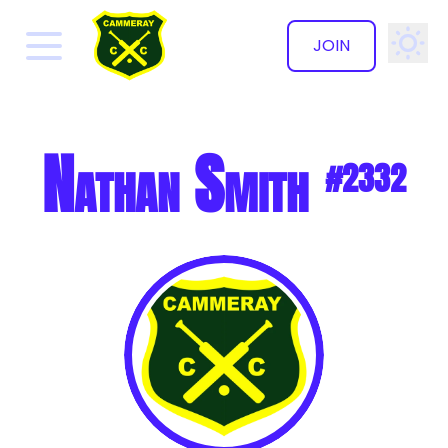
JOIN
✕
Nathan Smith
#2332