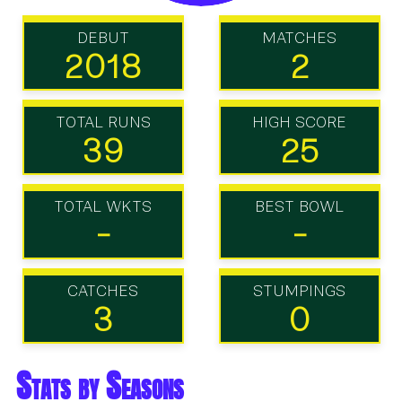
DEBUT
MATCHES
2018
2
TOTAL RUNS
HIGH SCORE
39
25
TOTAL WKTS
BEST BOWL
-
-
CATCHES
STUMPINGS
3
0
Stats by Seasons