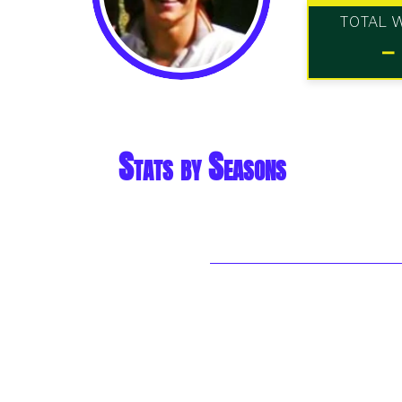
TOTAL 
-
Stats by Seasons