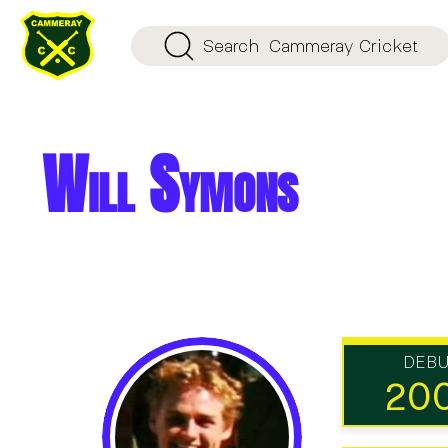
Search
Cammeray Cricket
Will Symons
DEB
20