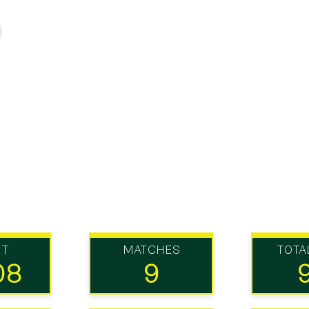
UT
MATCHES
TOTA
08
9