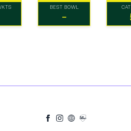
WKTS
BEST BOWL
CA
-