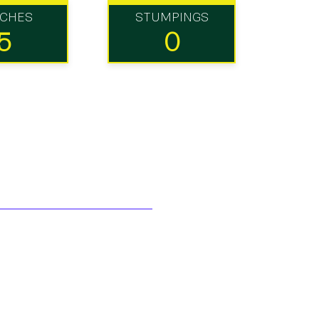
TCHES
STUMPINGS
5
0