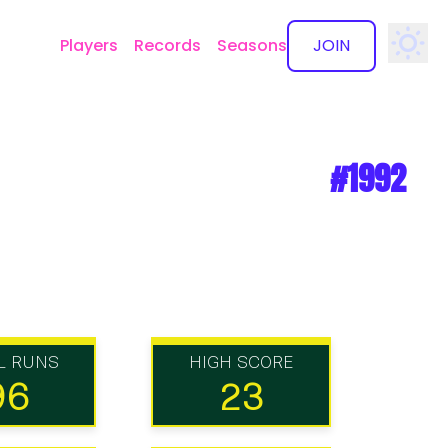
Players
Records
Seasons
JOIN
✕
#1992
L RUNS
HIGH SCORE
96
23