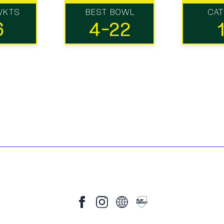
WKTS
BEST BOWL
CA
6
4-22