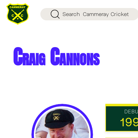
Search
Cammeray Cricket
Craig Cannons
DEB
19