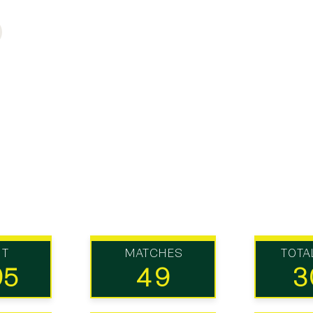
UT
MATCHES
TOTA
95
49
3