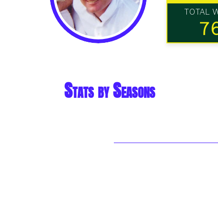
TOTAL 
7
Stats by Seasons