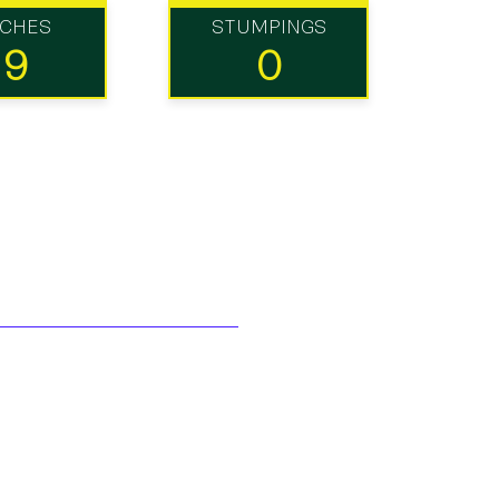
TCHES
STUMPINGS
19
0