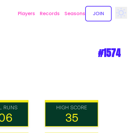
Players
Records
Seasons
JOIN
✕
#1574
L RUNS
HIGH SCORE
06
35