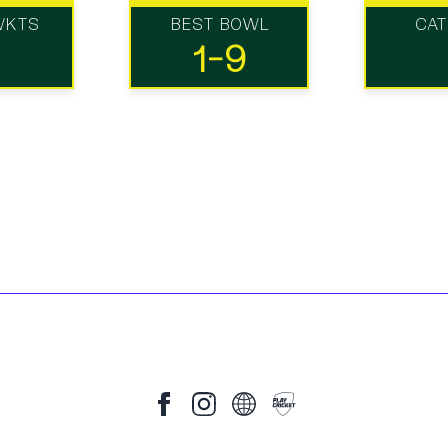
WKTS
BEST BOWL
CA
1-9