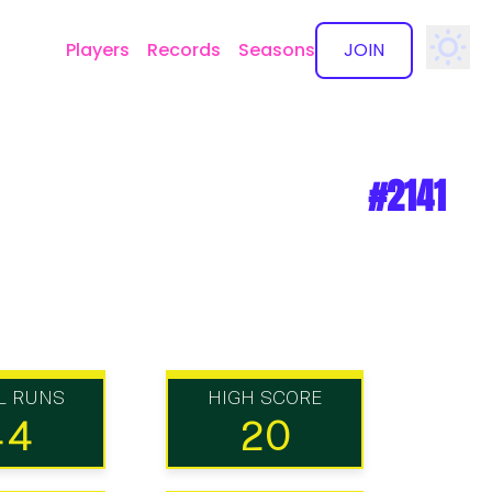
Players
Records
Seasons
JOIN
✕
#2141
L RUNS
HIGH SCORE
44
20