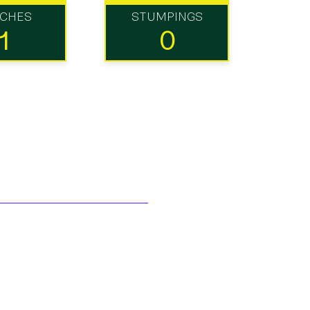
TCHES
STUMPINGS
1
0