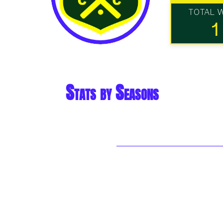
TOTAL 
1
Stats by Seasons