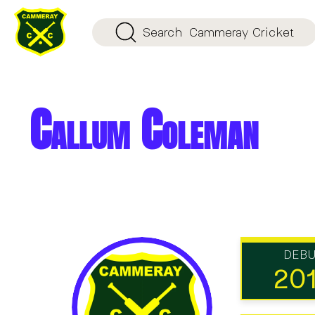
Search
Cammeray Cricket
Callum Coleman
DEB
20