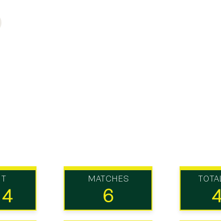
UT
MATCHES
TOTA
14
6