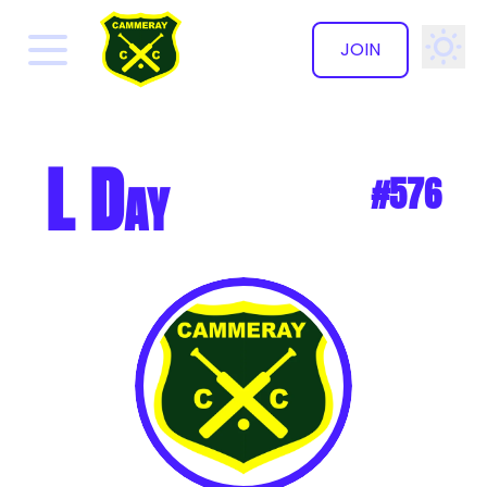
JOIN
✕
L Day
#576