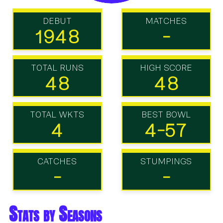
DEBUT
MATCHES
1948
-
TOTAL RUNS
HIGH SCORE
48
48
TOTAL WKTS
BEST BOWL
4
4-57
CATCHES
STUMPINGS
-
-
Stats by Seasons