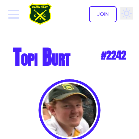
JOIN
✕
Topi Burt
#2242