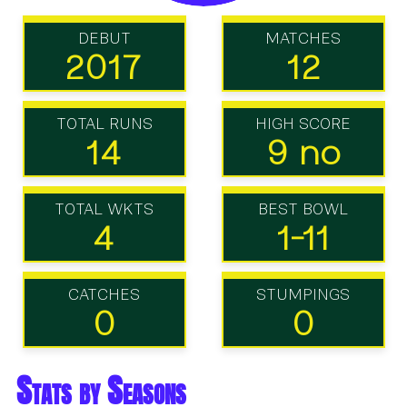
DEBUT
MATCHES
2017
12
TOTAL RUNS
HIGH SCORE
14
9 no
TOTAL WKTS
BEST BOWL
4
1-11
CATCHES
STUMPINGS
0
0
Stats by Seasons