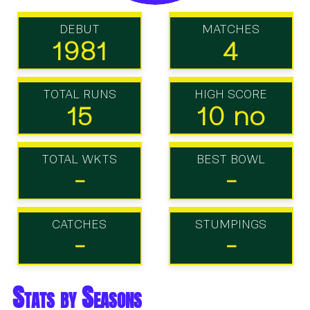
DEBUT
MATCHES
1981
4
TOTAL RUNS
HIGH SCORE
15
10 no
TOTAL WKTS
BEST BOWL
-
-
CATCHES
STUMPINGS
-
-
Stats by Seasons