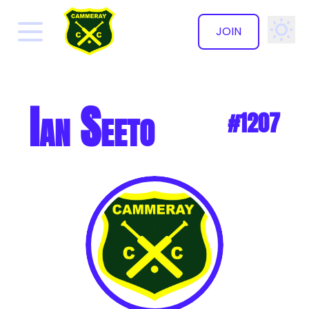
JOIN
✕
Ian Seeto
#1207