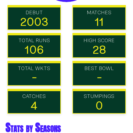
DEBUT
MATCHES
2003
11
TOTAL RUNS
HIGH SCORE
106
28
TOTAL WKTS
BEST BOWL
-
-
CATCHES
STUMPINGS
4
0
Stats by Seasons