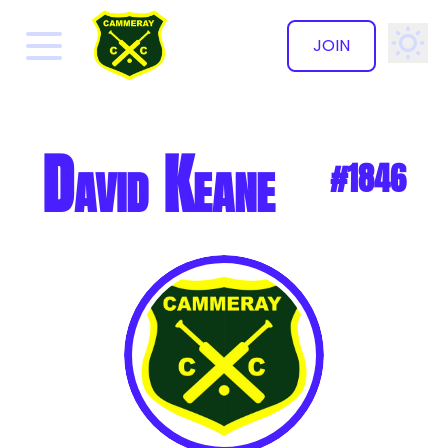
JOIN
✕
David Keane
#1846