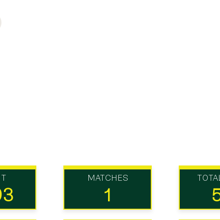
UT
MATCHES
TOTA
93
1