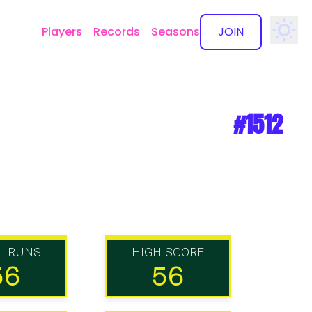
Players
Records
Seasons
JOIN
✕
#1512
L RUNS
HIGH SCORE
56
56