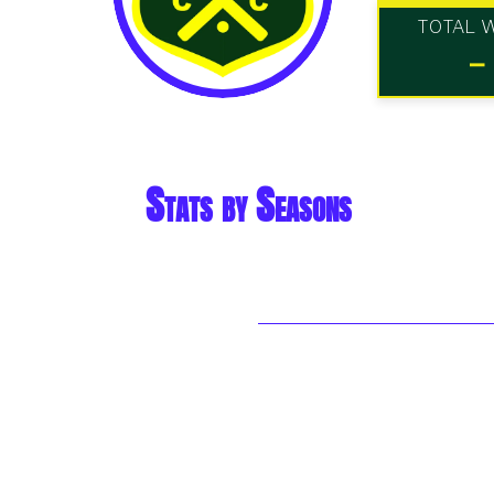
TOTAL 
-
Stats by Seasons