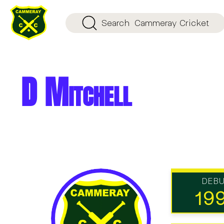
Search
Cammeray Cricket
D Mitchell
DEB
19