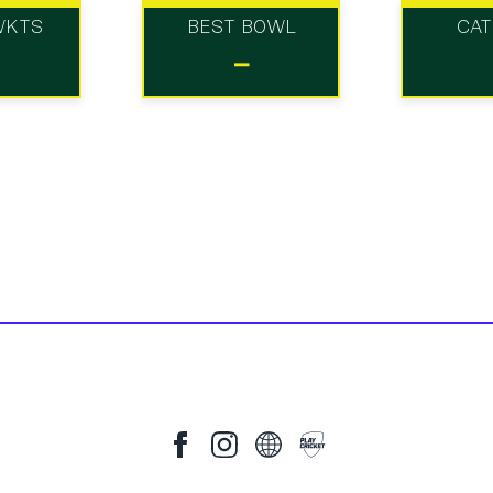
WKTS
BEST BOWL
CA
-